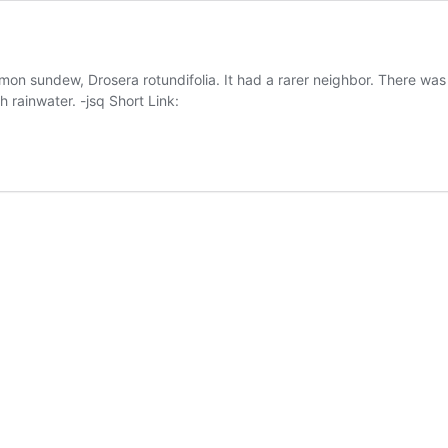
on sundew, Drosera rotundifolia. It had a rarer neighbor. There was
 rainwater. -jsq Short Link: