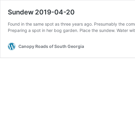
Sundew 2019-04-20
Found in the same spot as three years ago. Presumably the comm
Preparing a spot in her bog garden. Place the sundew. Water with
Canopy Roads of South Georgia