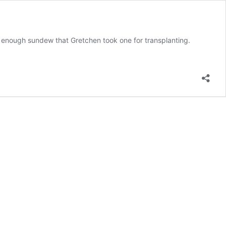
 enough sundew that Gretchen took one for transplanting.