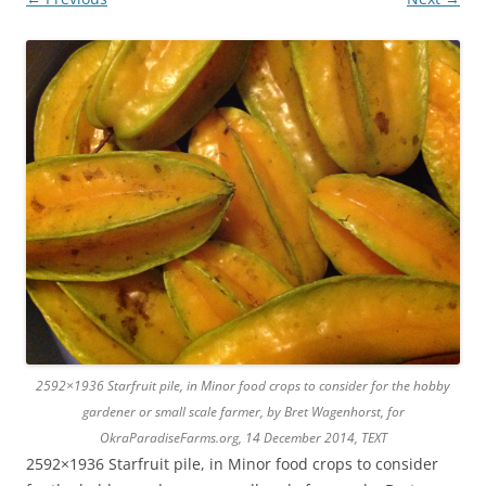
2592×1936 Starfruit pile, in Minor food crops to consider for the hobby
gardener or small scale farmer, by Bret Wagenhorst, for
OkraParadiseFarms.org, 14 December 2014, TEXT
2592×1936 Starfruit pile, in Minor food crops to consider