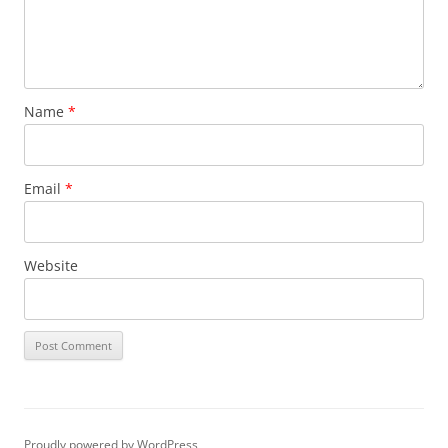
Name
*
Email
*
Website
Proudly powered by WordPress