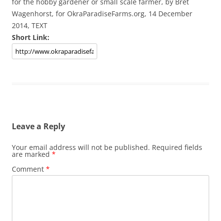
for the hobby gardener or small scale farmer, by Bret
Wagenhorst, for OkraParadiseFarms.org, 14 December
2014, TEXT
Short Link:
Leave a Reply
Your email address will not be published.
Required fields
are marked
*
Comment
*