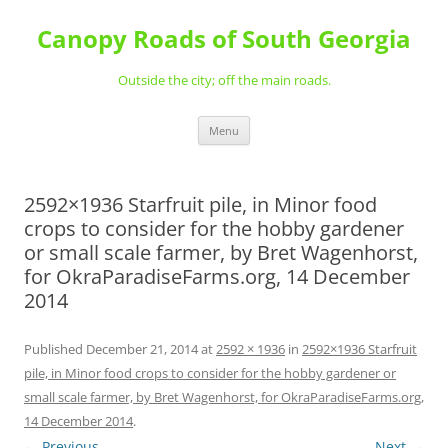
Skip
to
Canopy Roads of South Georgia
content
Outside the city; off the main roads.
Menu
2592×1936 Starfruit pile, in Minor food
crops to consider for the hobby gardener
or small scale farmer, by Bret Wagenhorst,
for OkraParadiseFarms.org, 14 December
2014
Published
December 21, 2014
at
2592 × 1936
in
2592×1936 Starfruit
pile, in Minor food crops to consider for the hobby gardener or
small scale farmer, by Bret Wagenhorst, for OkraParadiseFarms.org,
14 December 2014
.
← Previous
Next →