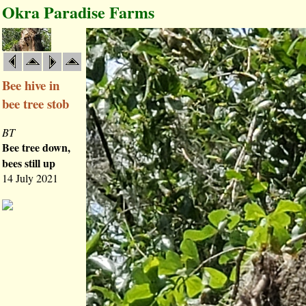
Okra Paradise Farms
Bee hive in
bee tree stob
BT
Bee tree down,
bees still up
14 July 2021