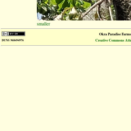
smaller
Okra Paradise Farms
Creative Commons Attri
DUNS 968494976