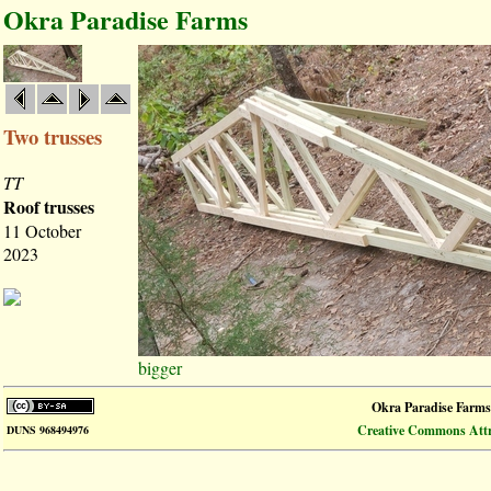
Okra Paradise Farms
Two trusses
TT
Roof trusses
11 October
2023
bigger
Okra Paradise Farms
Creative Commons Attri
DUNS 968494976