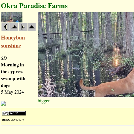
Okra Paradise Farms
Honeybun
sunshine
SD
Morning in
the cypress
swamp with
dogs
5 May 2024
bigger
DUNS 968494976