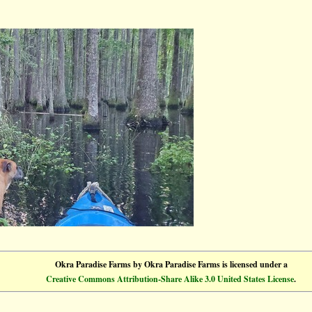
Okra Paradise Farms
by
Okra Paradise Farms
is licensed under a
Creative Commons Attribution-Share Alike 3.0 United States License
.