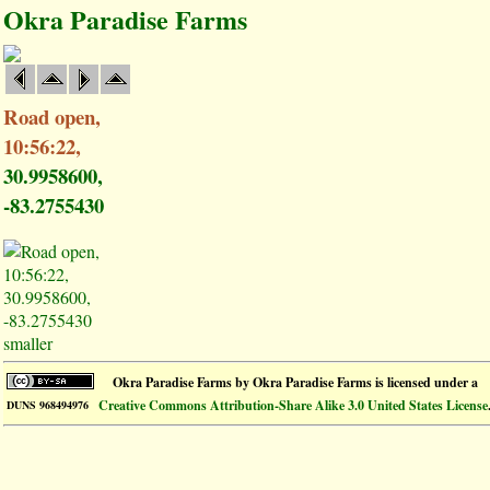
Okra Paradise Farms
Road open,
10:56:22,
30.9958600,
-83.2755430
smaller
Okra Paradise Farms
by
Okra Paradise Farms
is licensed under a
Creative Commons Attribution-Share Alike 3.0 United States License
DUNS 968494976