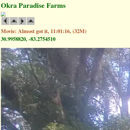
Okra Paradise Farms
Movie: Almost got it, 11:01:16, (32M)
30.9958820, -83.2754510