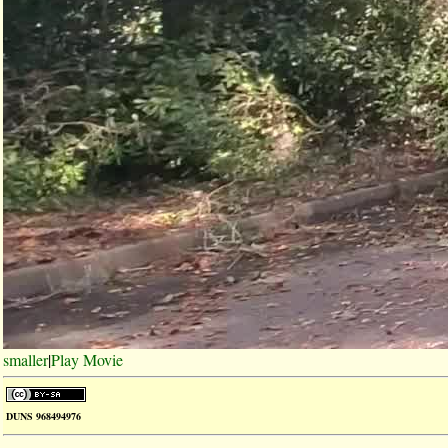
smaller
|
Play Movie
DUNS 968494976