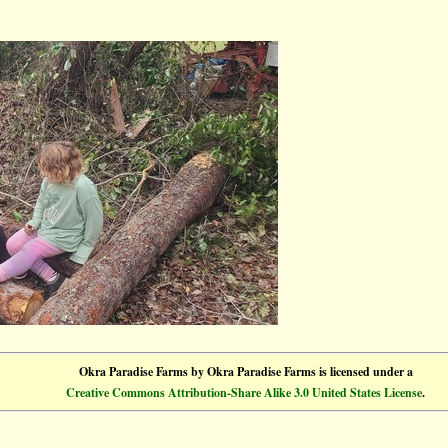
Okra Paradise Farms
by
Okra Paradise Farms
is licensed under a
Creative Commons Attribution-Share Alike 3.0 United States License
.