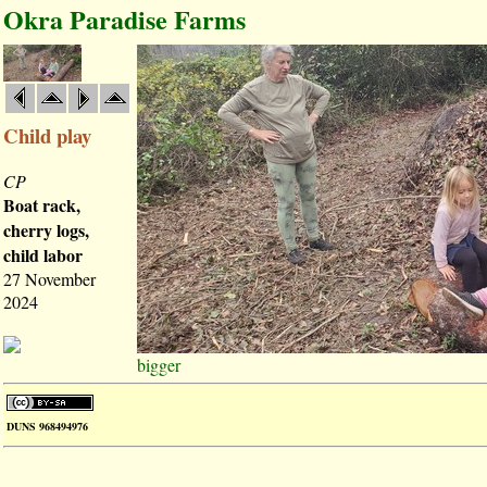
Okra Paradise Farms
Child play
CP
Boat rack,
cherry logs,
child labor
27 November
2024
bigger
DUNS 968494976