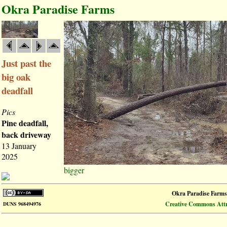
Okra Paradise Farms
Just past the
big oak
deadfall
Pics
Pine deadfall,
back driveway
13 January
2025
bigger
Okra Paradise Farms
Creative Commons Attri
DUNS 968494976