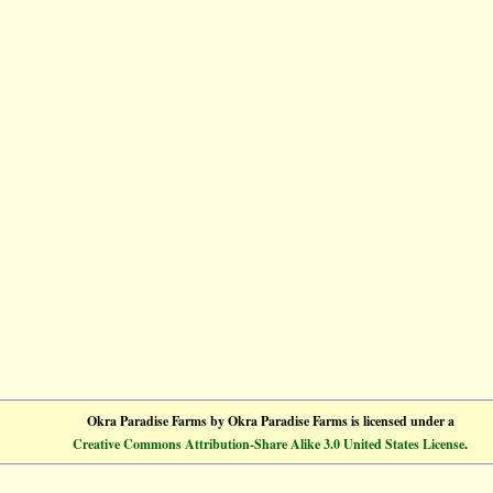
Okra Paradise Farms
by
Okra Paradise Farms
is licensed under a
Creative Commons Attribution-Share Alike 3.0 United States License
.