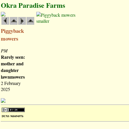
Okra Paradise Farms
smaller
Piggyback
mowers
PM
Rarely seen:
mother and
daughter
lawnmowers
2 February
2025
DUNS 968494976