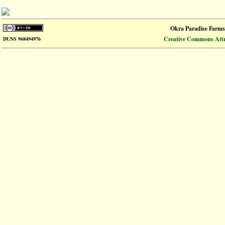
Okra Paradise Farms
Creative Commons Attri
DUNS 968494976