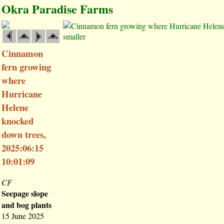
Okra Paradise Farms
smaller
Cinnamon
fern growing
where
Hurricane
Helene
knocked
down trees,
2025:06:15
10:01:09
CF
Seepage slope
and bog plants
15 June 2025