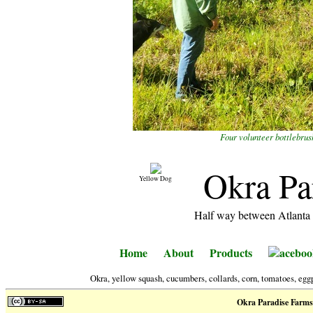
Four volunteer bottlebrus
Okra Pa
Yellow Dog
Half way between Atlanta 
Home
About
Products
aceboo
Okra, yellow squash, cucumbers, collards, corn, tomatoes, eggp
Okra Paradise Farms