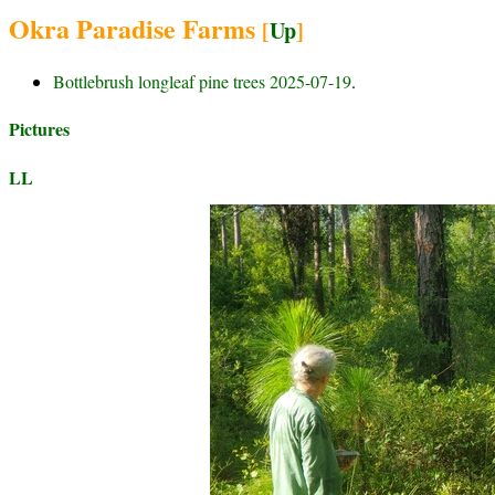
Okra Paradise Farms
[
Up
]
Bottlebrush longleaf pine trees 2025-07-19
.
Pictures
LL