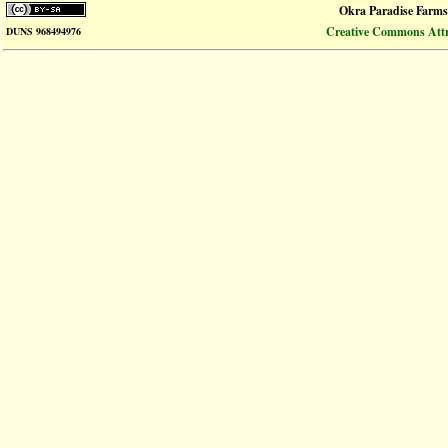
Okra Paradise Farms
Creative Commons Attri
DUNS 968494976