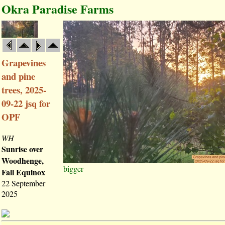
Okra Paradise Farms
Grapevines
and pine
trees, 2025-
09-22 jsq for
OPF
WH
Sunrise over
Woodhenge,
bigger
Fall Equinox
22 September
2025