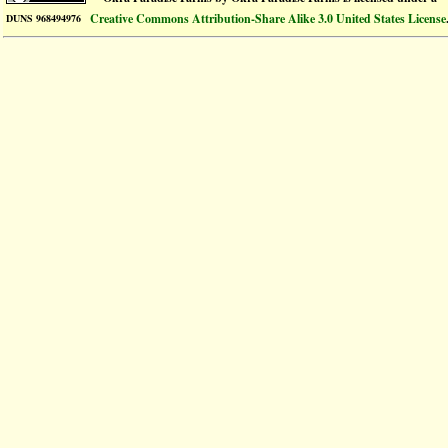
Creative Commons Attribution-Share Alike 3.0 United States License
DUNS 968494976