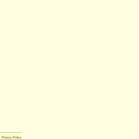
Privacy Policy