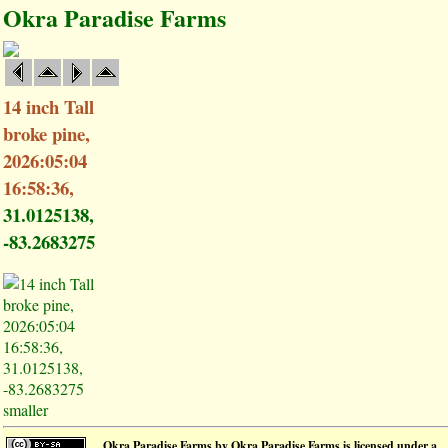
Okra Paradise Farms
14 inch Tall
broke pine,
2026:05:04
16:58:36,
31.0125138,
-83.2683275
smaller
Okra Paradise Farms
by
Okra Paradise Farms
is licensed under a