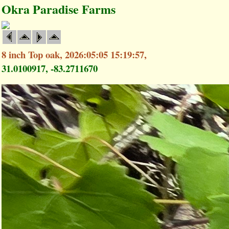
Okra Paradise Farms
8 inch Top oak, 2026:05:05 15:19:57,
31.0100917, -83.2711670