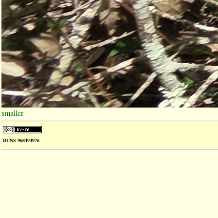
smaller
DUNS 968494976