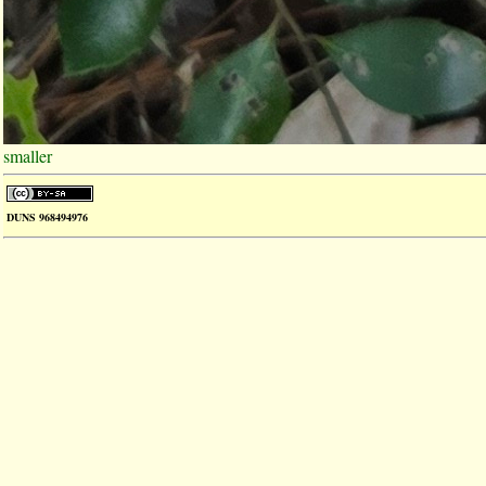
smaller
DUNS 968494976