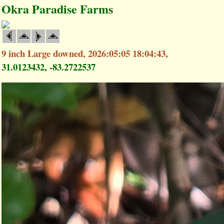
Okra Paradise Farms
9 inch Large downed, 2026:05:05 18:04:43,
31.0123432, -83.2722537