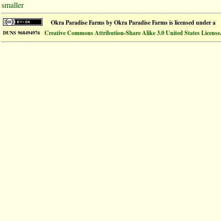
smaller
Okra Paradise Farms
by
Okra Paradise Farms
is licensed under a
Creative Commons Attribution-Share Alike 3.0 United States License
DUNS 968494976