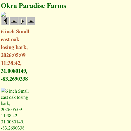
Okra Paradise Farms
6 inch Small
east oak
losing bark,
2026:05:09
11:38:42,
31.0080149,
-83.2690338