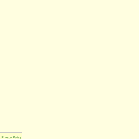
Privacy Policy