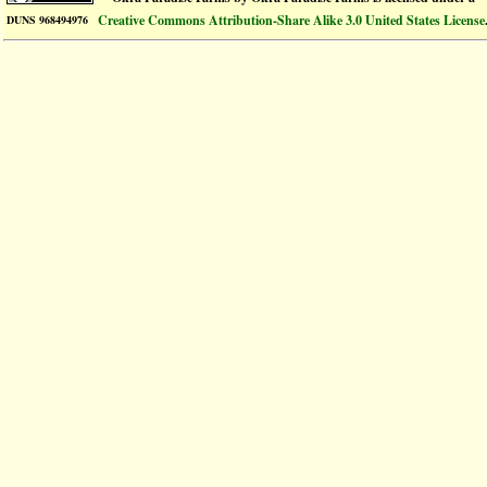
Creative Commons Attribution-Share Alike 3.0 United States License
DUNS 968494976