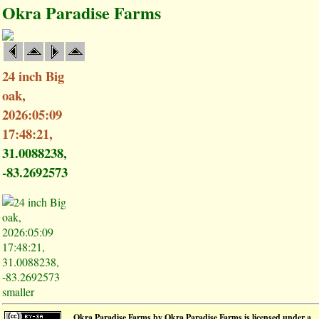
Okra Paradise Farms
24 inch Big
oak,
2026:05:09
17:48:21,
31.0088238,
-83.2692573
smaller
Okra Paradise Farms
by
Okra Paradise Farms
is licensed under a