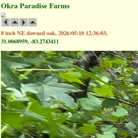
Okra Paradise Farms
8 inch NE downed oak, 2026:05:10 12:36:03,
31.0068959, -83.2743411