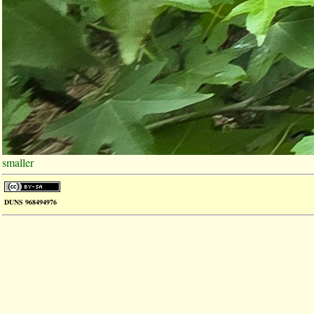
smaller
DUNS 968494976