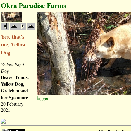
Okra Paradise Farms
Yes, that's
me, Yellow
Dog
Yellow Pond
Dog
Beaver Ponds,
Yellow Dog,
Gretchen and
her Sycamore
bigger
20 February
2021