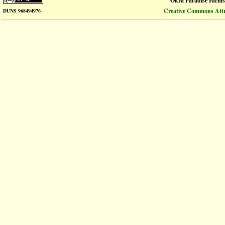
Okra Paradise Farms
Creative Commons Attri
DUNS 968494976