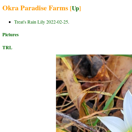
Okra Paradise Farms
[
Up
]
Treat's Rain Lily 2022-02-25
.
Pictures
TRL