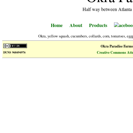
Half way between Atlanta 
Home
About
Products
aceboo
Okra, yellow squash, cucumbers, collards, corn, tomatoes, eggp
Okra Paradise Farms
Creative Commons Attri
DUNS 968494976