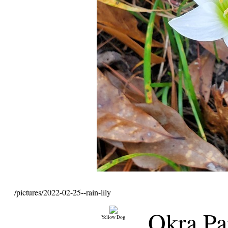
/pictures/2022-02-25--rain-lily
Okra Pa
Yellow Dog