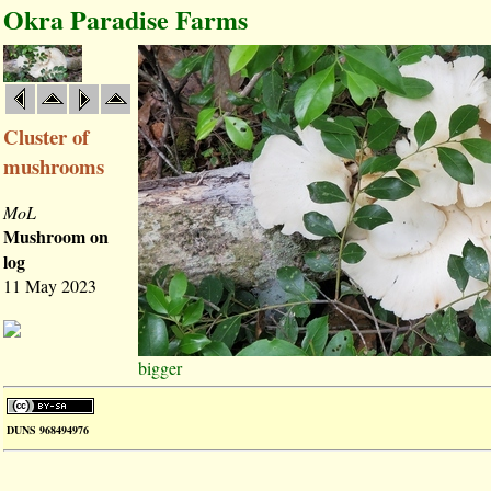
Okra Paradise Farms
Cluster of
mushrooms
MoL
Mushroom on
log
11 May 2023
bigger
DUNS 968494976