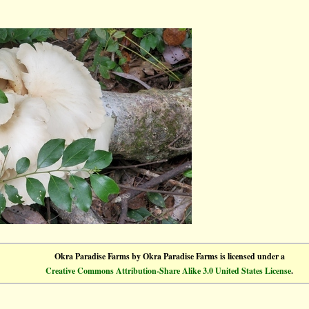
Okra Paradise Farms
by
Okra Paradise Farms
is licensed under a
Creative Commons Attribution-Share Alike 3.0 United States License
.