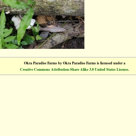
Okra Paradise Farms
by
Okra Paradise Farms
is licensed under a
Creative Commons Attribution-Share Alike 3.0 United States License
.