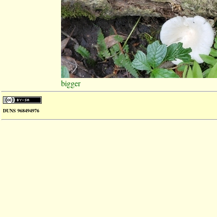
bigger
DUNS 968494976