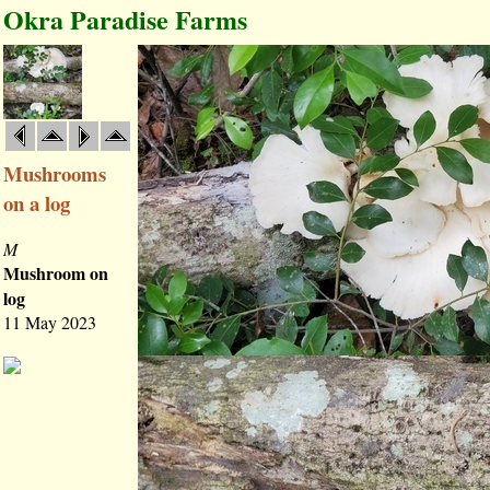
Okra Paradise Farms
Mushrooms
on a log
M
Mushroom on
log
11 May 2023