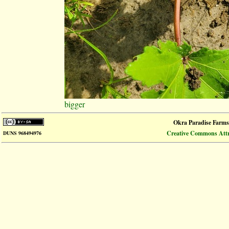
bigger
Okra Paradise Farms
Creative Commons Attri
DUNS 968494976