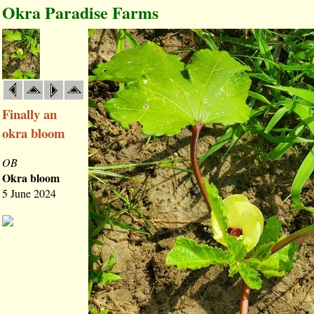
Okra Paradise Farms
Finally an
okra bloom
OB
Okra bloom
5 June 2024