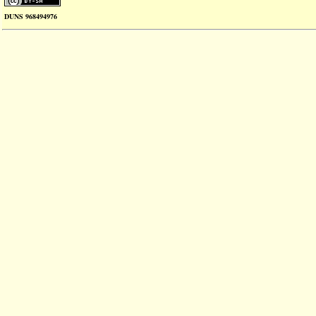
DUNS 968494976