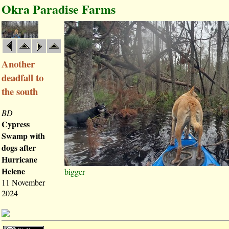
Okra Paradise Farms
Another
deadfall to
the south
BD
Cypress
Swamp with
dogs after
Hurricane
Helene
bigger
11 November
2024