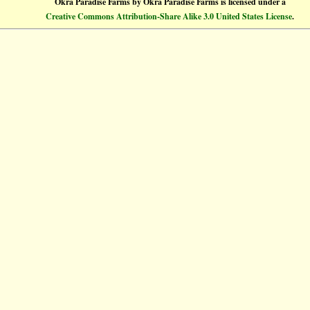
Okra Paradise Farms
by
Okra Paradise Farms
is licensed under a
Creative Commons Attribution-Share Alike 3.0 United States License
.