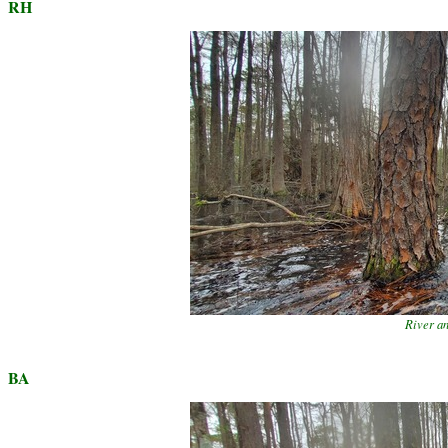
RH
River a
BA