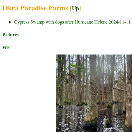
Okra Paradise Farms
[
Up
]
Cypress Swamp with dogs after Hurricane Helene 2024-11-11
.
Pictures
WE