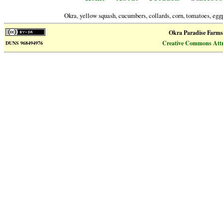
Okra, yellow squash, cucumbers, collards, corn, tomatoes, eggp
Okra Paradise Farms
Creative Commons Attri
DUNS 968494976