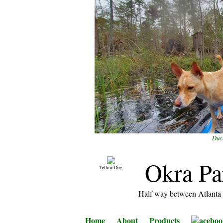
Duck
Okra Pa
Yellow Dog
Half way between Atlanta 
Home
About
Products
aceboo