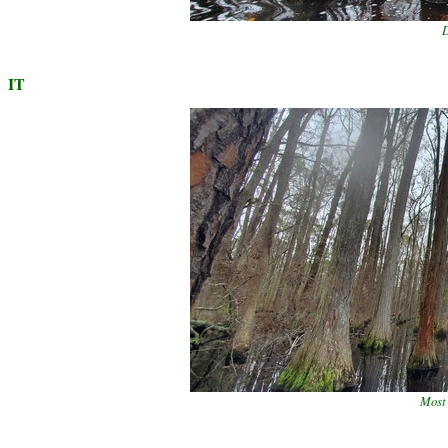
D
IT
Most 