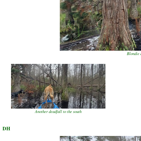
Blondie 
Another deadfall to the south
DH