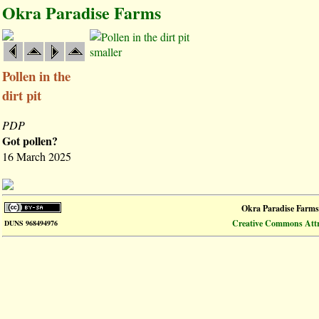
Okra Paradise Farms
smaller
Pollen in the
dirt pit
PDP
Got pollen?
16 March 2025
Okra Paradise Farms
Creative Commons Attri
DUNS 968494976