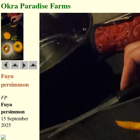
Okra Paradise Farms
Fuyu
persimmon
FP
Fuyu
persimmon
15 September
2025