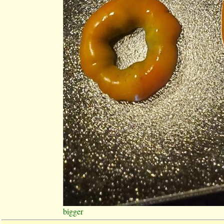
bigger