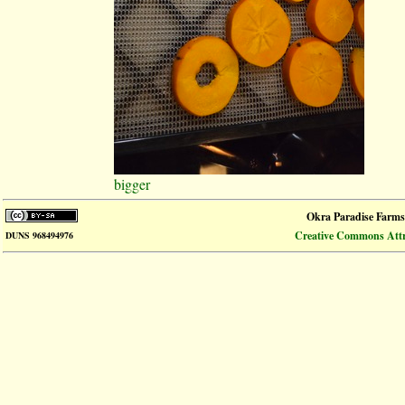
bigger
Okra Paradise Farms
Creative Commons Attri
DUNS 968494976