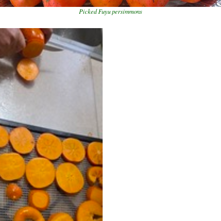
Picked Fuyu persimmons