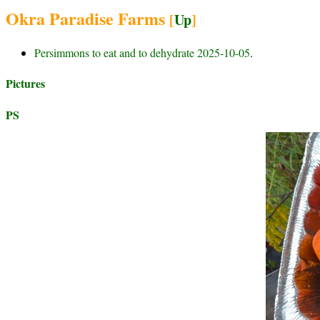
Okra Paradise Farms
[
Up
]
Persimmons to eat and to dehydrate 2025-10-05
.
Pictures
PS