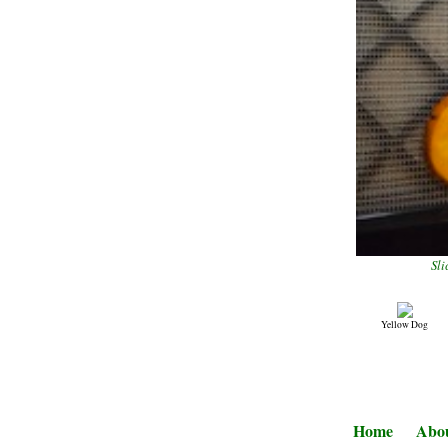
Sli
Yellow Dog
Home
Abo