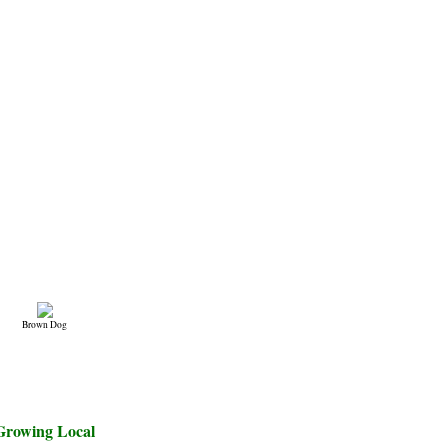
Brown Dog
Growing Local