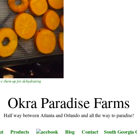
ce them up for dehydrating
Okra Paradise Farms
Half way between Atlanta and Orlando and all the way to paradise!
ut
Products
acebook
Blog
Contact
South Georgia 