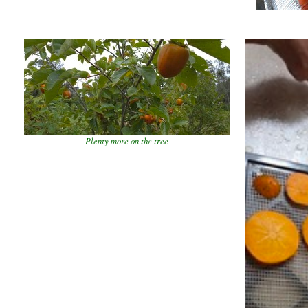
Plenty more on the tree