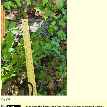
bigger
Okra Paradise Farms
by
Okra Paradise Farms
is licensed under a