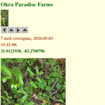
Okra Paradise Farms
7 inch sweetgum, 2026:05:03
15:41:00,
31.0121938, -83.2700786