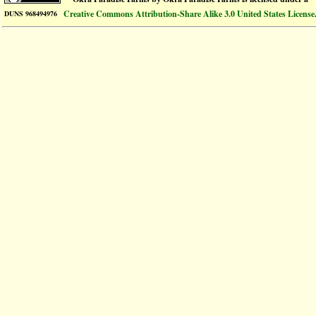
Creative Commons Attribution-Share Alike 3.0 United States License
DUNS 968494976