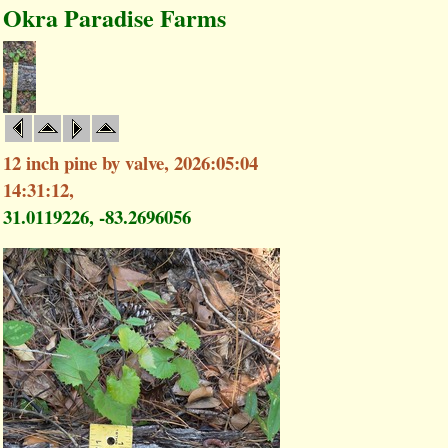
Okra Paradise Farms
12 inch pine by valve, 2026:05:04
14:31:12,
31.0119226, -83.2696056