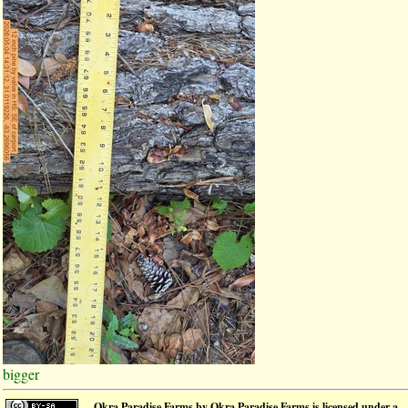
bigger
Okra Paradise Farms
by
Okra Paradise Farms
is licensed under a