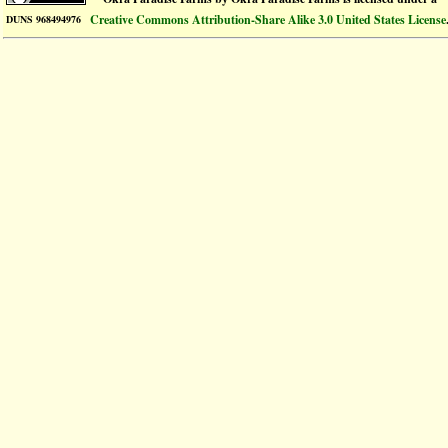
Creative Commons Attribution-Share Alike 3.0 United States License
DUNS 968494976