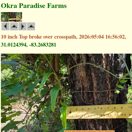
Okra Paradise Farms
10 inch Top broke over crosspath, 2026:05:04 16:56:02,
31.0124394, -83.2683281