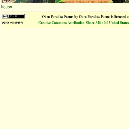
bigger
Okra Paradise Farms
by
Okra Paradise Farms
is licensed 
Creative Commons Attribution-Share Alike 3.0 United States
DUNS 968494976