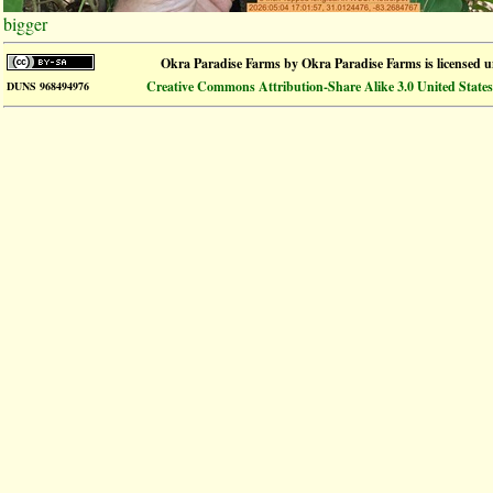
bigger
Okra Paradise Farms
by
Okra Paradise Farms
is licensed 
Creative Commons Attribution-Share Alike 3.0 United States
DUNS 968494976