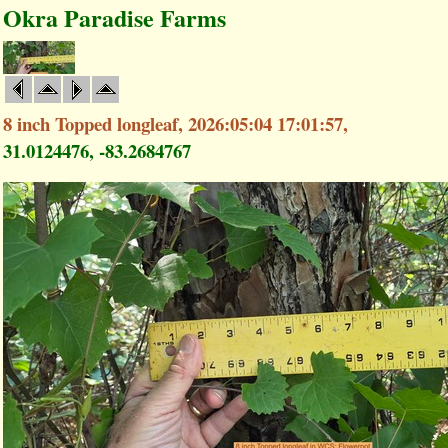
Okra Paradise Farms
8 inch Topped longleaf, 2026:05:04 17:01:57,
31.0124476, -83.2684767