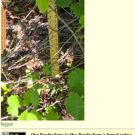
bigger
Okra Paradise Farms
by
Okra Paradise Farms
is licensed under a