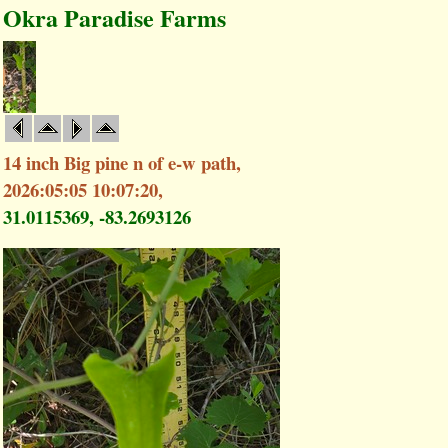
Okra Paradise Farms
14 inch Big pine n of e-w path,
2026:05:05 10:07:20,
31.0115369, -83.2693126