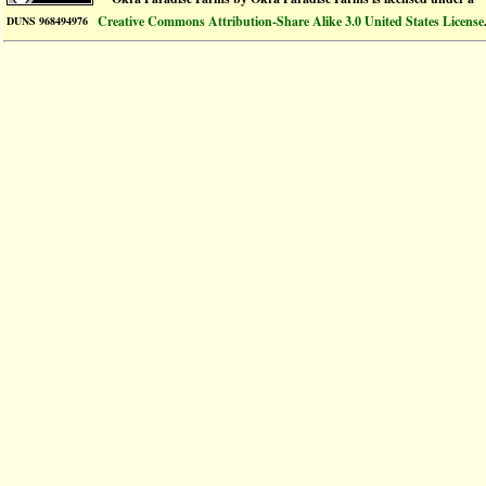
Creative Commons Attribution-Share Alike 3.0 United States License
DUNS 968494976