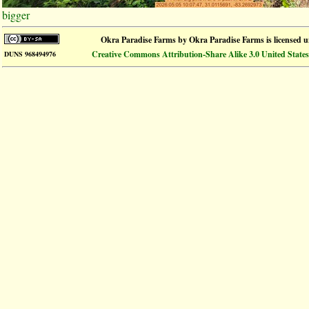
bigger
Okra Paradise Farms
by
Okra Paradise Farms
is licensed 
Creative Commons Attribution-Share Alike 3.0 United States
DUNS 968494976