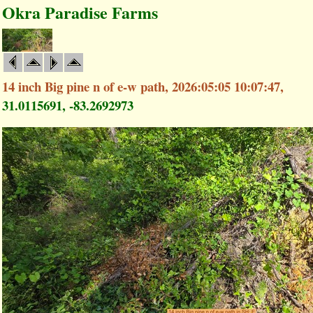
Okra Paradise Farms
14 inch Big pine n of e-w path, 2026:05:05 10:07:47,
31.0115691, -83.2692973