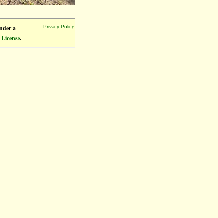
under a
Privacy Policy
 License
.