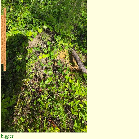
bigger