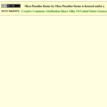
Okra Paradise Farms
by
Okra Paradise Farms
is licensed under a
Creative Commons Attribution-Share Alike 3.0 United States License
DUNS 968494976