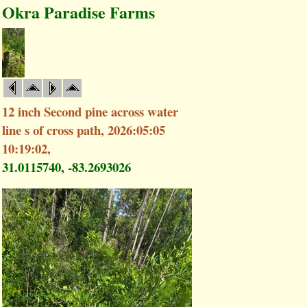
Okra Paradise Farms
12 inch Second pine across water
line s of cross path, 2026:05:05
10:19:02,
31.0115740, -83.2693026