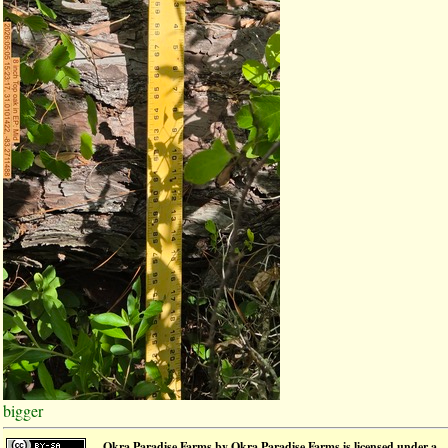
bigger
Okra Paradise Farms
by
Okra Paradise Farms
is licensed under a