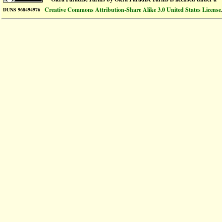
Creative Commons Attribution-Share Alike 3.0 United States License
DUNS 968494976