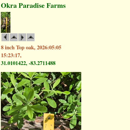
Okra Paradise Farms
8 inch Top oak, 2026:05:05
15:23:17,
31.0101422, -83.2711488