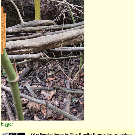
bigger
Okra Paradise Farms
by
Okra Paradise Farms
is licensed under a