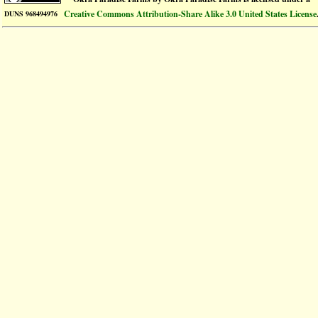
Creative Commons Attribution-Share Alike 3.0 United States License
DUNS 968494976