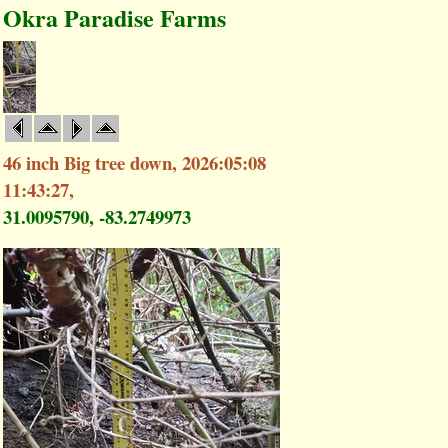
Okra Paradise Farms
46 inch Big tree down, 2026:05:08
11:43:27,
31.0095790, -83.2749973