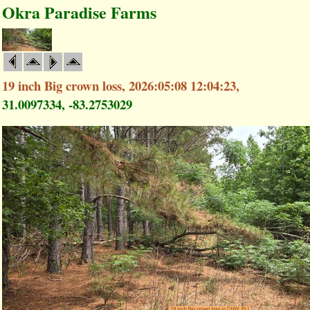
Okra Paradise Farms
19 inch Big crown loss, 2026:05:08 12:04:23,
31.0097334, -83.2753029