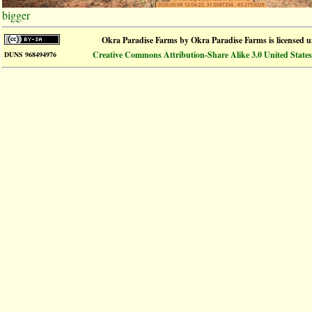
bigger
Okra Paradise Farms
by
Okra Paradise Farms
is licensed 
Creative Commons Attribution-Share Alike 3.0 United States
DUNS 968494976