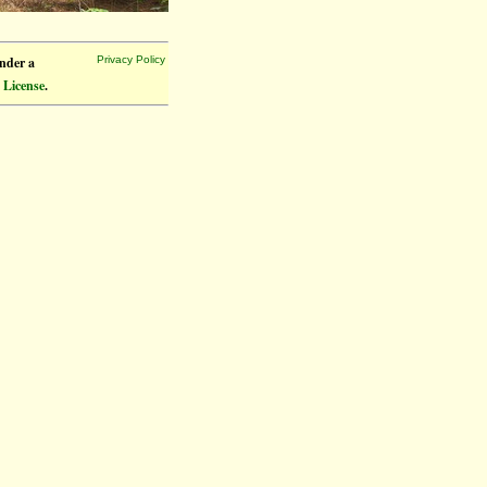
under a
Privacy Policy
 License
.