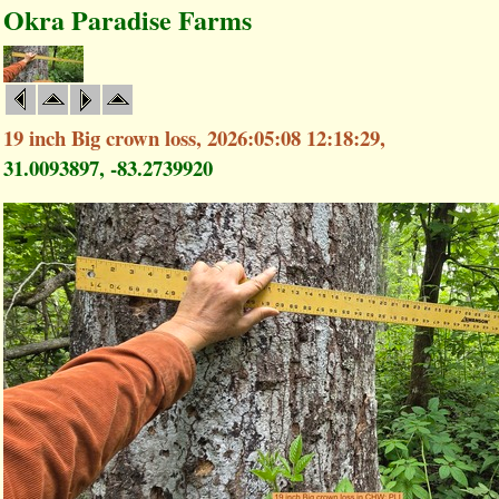
Okra Paradise Farms
19 inch Big crown loss, 2026:05:08 12:18:29,
31.0093897, -83.2739920