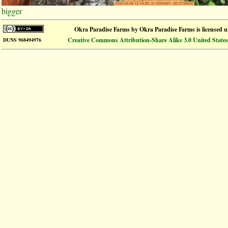
bigger
Okra Paradise Farms
by
Okra Paradise Farms
is licensed 
Creative Commons Attribution-Share Alike 3.0 United States
DUNS 968494976