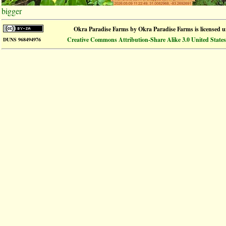
bigger
Okra Paradise Farms
by
Okra Paradise Farms
is licensed 
Creative Commons Attribution-Share Alike 3.0 United States
DUNS 968494976