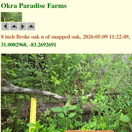
Okra Paradise Farms
8 inch Broke oak n of snapped oak, 2026:05:09 11:22:49,
31.0082968, -83.2692691