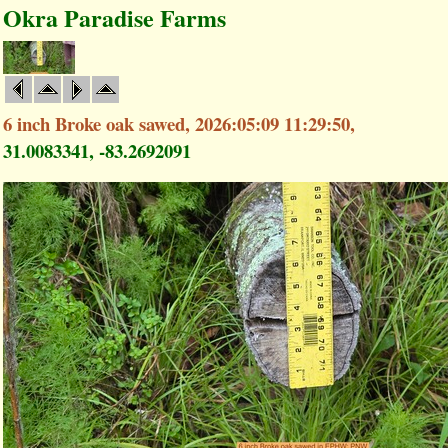
Okra Paradise Farms
6 inch Broke oak sawed, 2026:05:09 11:29:50,
31.0083341, -83.2692091