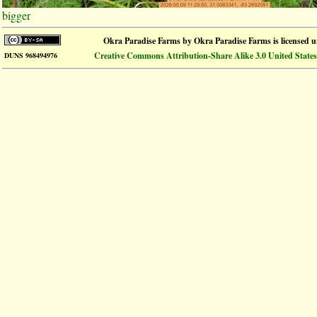
bigger
Okra Paradise Farms
by
Okra Paradise Farms
is licensed 
Creative Commons Attribution-Share Alike 3.0 United States
DUNS 968494976