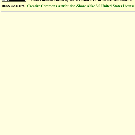
Creative Commons Attribution-Share Alike 3.0 United States License
DUNS 968494976