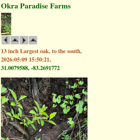
Okra Paradise Farms
13 inch Largest oak, to the south,
2026:05:09 15:50:21,
31.0079588, -83.2691772