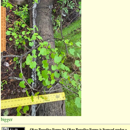
bigger
Okra Paradise Farms
by
Okra Paradise Farms
is licensed under a