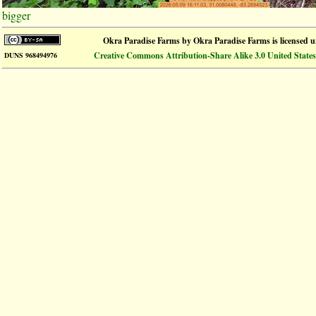
bigger
Okra Paradise Farms
by
Okra Paradise Farms
is licensed 
Creative Commons Attribution-Share Alike 3.0 United States
DUNS 968494976