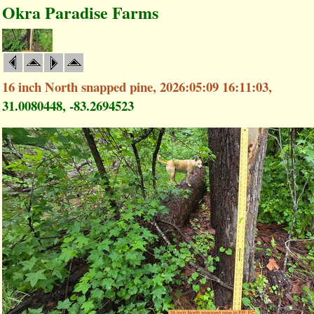
Okra Paradise Farms
16 inch North snapped pine, 2026:05:09 16:11:03,
31.0080448, -83.2694523