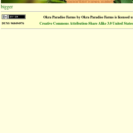
bigger
Okra Paradise Farms
by
Okra Paradise Farms
is licensed 
Creative Commons Attribution-Share Alike 3.0 United States
DUNS 968494976