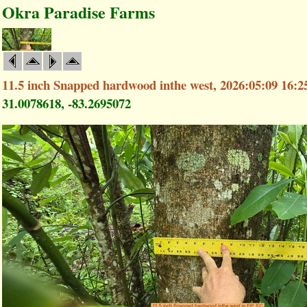
Okra Paradise Farms
11.5 inch Snapped hardwood inthe west, 2026:05:09 16:2
31.0078618, -83.2695072