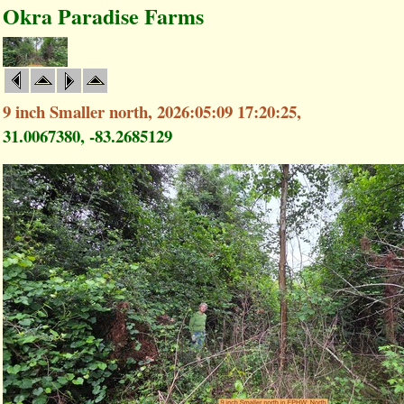
Okra Paradise Farms
9 inch Smaller north, 2026:05:09 17:20:25,
31.0067380, -83.2685129