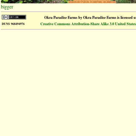
bigger
Okra Paradise Farms
by
Okra Paradise Farms
is licensed 
Creative Commons Attribution-Share Alike 3.0 United States
DUNS 968494976