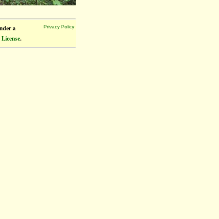
under a
Privacy Policy
 License
.