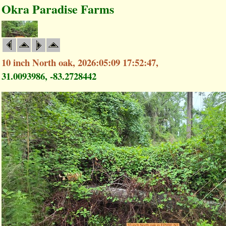
Okra Paradise Farms
10 inch North oak, 2026:05:09 17:52:47,
31.0093986, -83.2728442