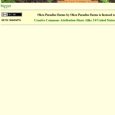
bigger
Okra Paradise Farms
by
Okra Paradise Farms
is licensed 
Creative Commons Attribution-Share Alike 3.0 United States
DUNS 968494976