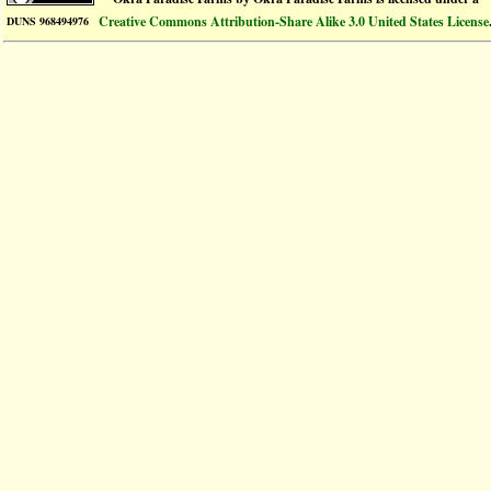
Creative Commons Attribution-Share Alike 3.0 United States License
DUNS 968494976