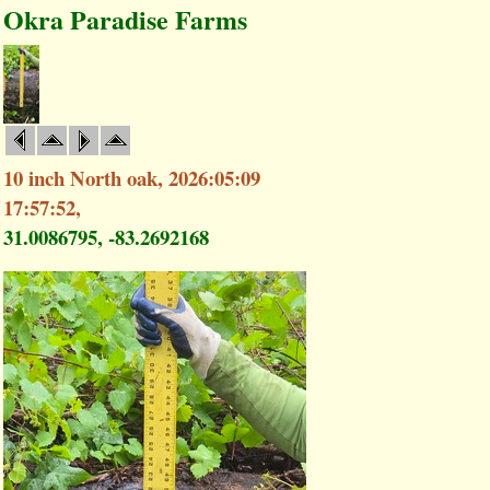
Okra Paradise Farms
10 inch North oak, 2026:05:09
17:57:52,
31.0086795, -83.2692168