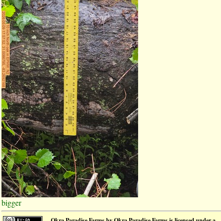
bigger
Okra Paradise Farms
by
Okra Paradise Farms
is licensed under a