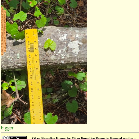
bigger
Okra Paradise Farms
by
Okra Paradise Farms
is licensed under a