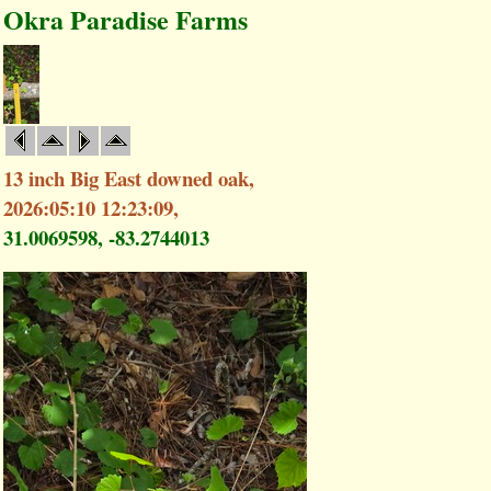
Okra Paradise Farms
13 inch Big East downed oak,
2026:05:10 12:23:09,
31.0069598, -83.2744013