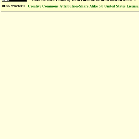
Creative Commons Attribution-Share Alike 3.0 United States License
DUNS 968494976